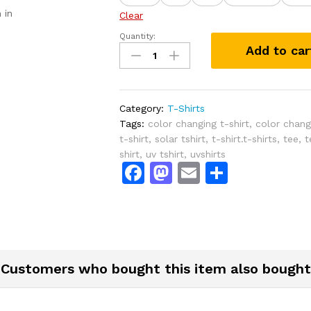
 in
Clear
Quantity:
Tiny
Add to car
Mermaid
Solar
Activated
Color
Category:
T-Shirts
Changing
Tags:
color changing t-shirt
,
color changi
T-
t-shirt
,
solar tshirt
,
t-shirt.t-shirts
,
tee
,
t
Shirt
shirt
,
uv tshirt
,
uvshirts
quantity
F
M
E
S
a
a
m
h
c
st
ai
ar
e
o
l
e
b
d
Customers who bought this item also bought
o
o
o
n