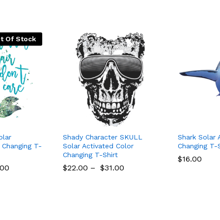
t Of Stock
olar
Shady Character SKULL
Shark Solar 
r Changing T-
Solar Activated Color
Changing T-Sh
Changing T-Shirt
$
16.00
.00
$
22.00
–
$
31.00