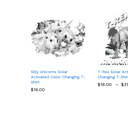
Silly Unicorns Solar
T-Rex Solar Act
Activated Color Changing T-
Changing T-Shir
Shirt
$
16.00
–
$
3
$
16.00