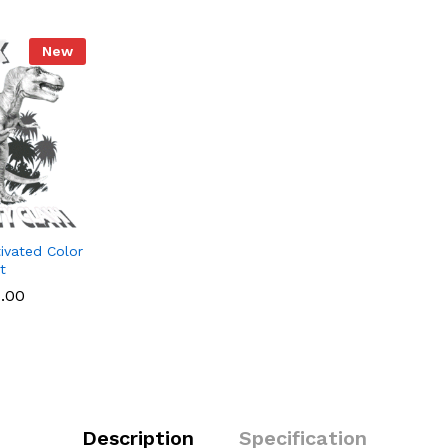
k
New
ivated Color
t
1.00
Description
Specification