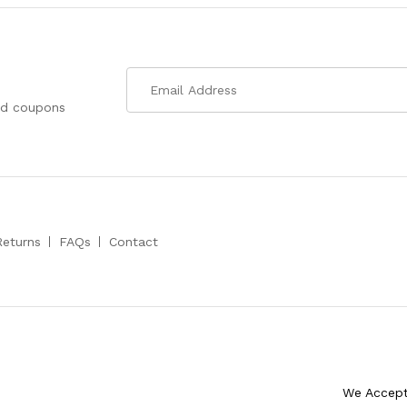
nd coupons
Returns
FAQs
Contact
We Accep