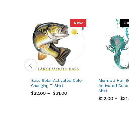
New
Ou
Bass Solar Activated Color
Mermaid Hair S
Changing T-Shirt
Activated Colo
Shirt
$
22.00
–
$
31.00
$
22.00
–
$
31