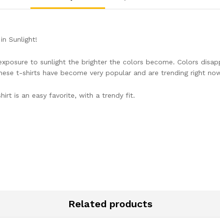
n Sunlight!
r exposure to sunlight the brighter the colors become. Colors disa
hese t-shirts have become very popular and are trending right now.
irt is an easy favorite, with a trendy fit.
Related products