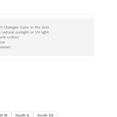
irt
Changes Color in the Sun!
atural sunlight or UV light
runk cotton
now
winner!
th M
Youth S
Youth XS