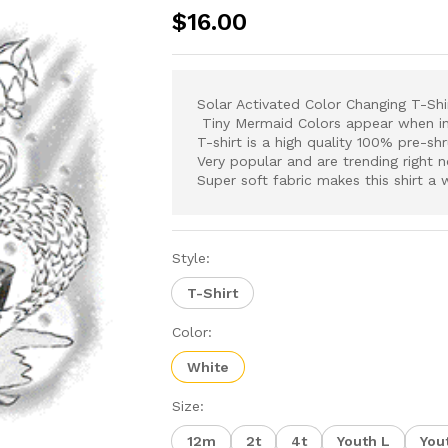
$
16.00
Solar Activated
Color Changing T-Sh
Tiny Mermaid Colors appear when in n
T-shirt is a high quality 100% pre-sh
V
ery popular and are trending right 
Super soft fabric makes this shirt a 
Style:
T-Shirt
Color:
White
Size:
12m
2t
4t
Youth L
You