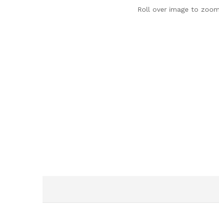
Roll over image to zoom