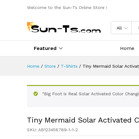
Welcome to the Sun-Ts Online Store !
All
Featured
Home
Home
/
Store
/
T-Shirts
/
Tiny Mermaid Solar Activat
“Big Foot is Real Solar Activated Color Chang
Tiny Mermaid Solar Activated C
SKU:
AB123456789-1-1-2