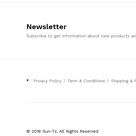
Newsletter
Subscribe to get information about new products a
*
Privacy Policy
Term & Conditions
Shipping & 
© 2018 Sun-Ts. All Rights Reserved