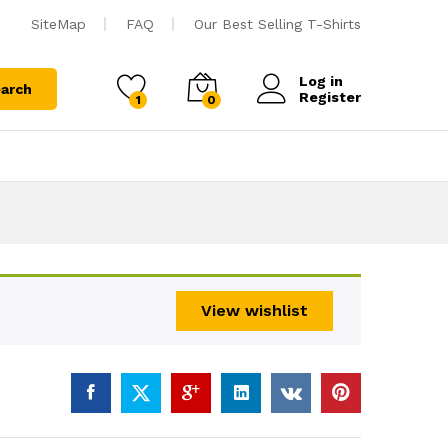
SiteMap
FAQ
Our Best Selling T-Shirts
Log in
arch
Register
1
0
View wishlist