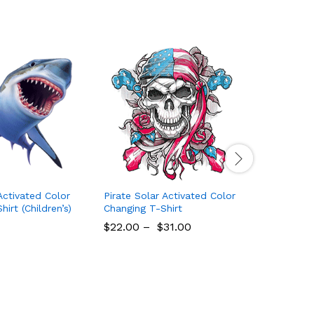
Activated Color
Pirate Solar Activated Color
Beach Sol
irt (Children’s)
Changing T-Shirt
Changing 
$
22.00
–
$
31.00
$
22.00