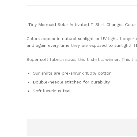
Tiny Mermaid Solar Activated T-Shirt Changes Color i
Colors appear in natural sunlight or UV light. Longe
and again every time they are exposed to sunlight! T
Super soft fabric makes this t-shirt a winner! This t-sh
Our shirts are pre-shrunk 100% cotton
Double-needle stitched for durability
Soft luxurious feel