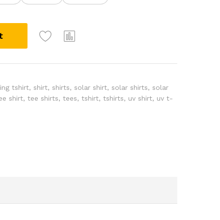
A
t
l
t
e
r
n
ng tshirt
,
shirt
,
shirts
,
solar shirt
,
solar shirts
,
solar
a
ee shirt
,
tee shirts
,
tees
,
tshirt
,
tshirts
,
uv shirt
,
uv t-
t
i
v
e
: