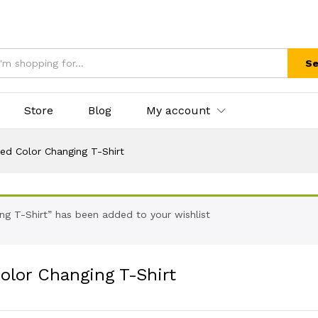
Se
Store
Blog
My account
ed Color Changing T-Shirt
ing T-Shirt” has been added to your wishlist
olor Changing T-Shirt