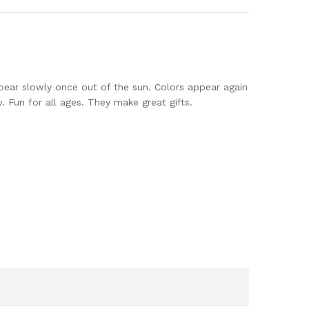
ppear slowly once out of the sun. Colors appear again
 Fun for all ages. They make great gifts.