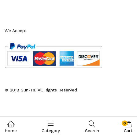
We Accept
x
ce
ce
© 2018 Sun-Ts. All Rights Reserved
0
Home
Category
Search
Cart