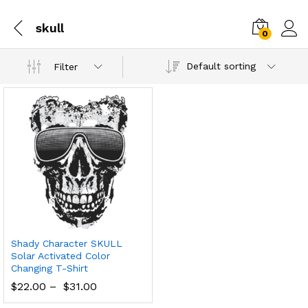
skull
0
Default sorting
Filter
Shady Character SKULL
Solar Activated Color
Changing T-Shirt
$
22.00
–
$
31.00